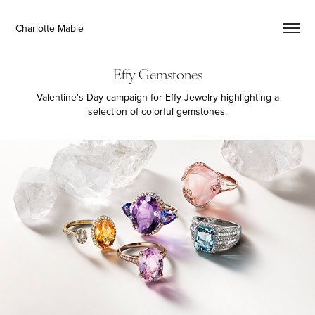
Charlotte Mabie
Effy Gemstones
Valentine's Day campaign for Effy Jewelry highlighting a
selection of colorful gemstones.