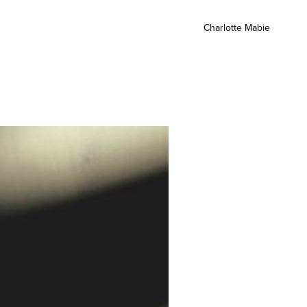
Charlotte Mabie