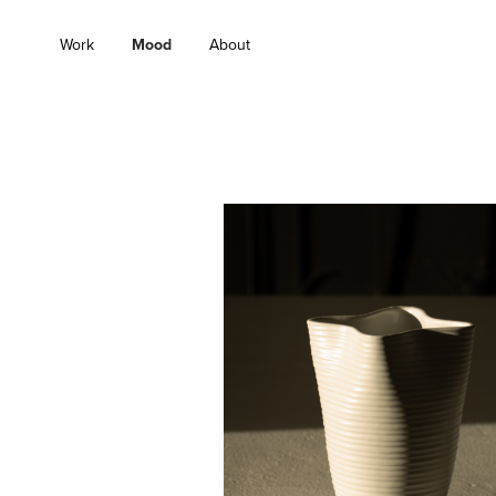
Work
Mood
About