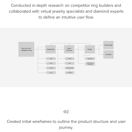
Conducted in-depth research on competitor ring builders and
collaborated with virtual jewelry specialists and diamond experts
to define an intuitive user flow.
02
Created initial wireframes to outline the product structure and user
journey.