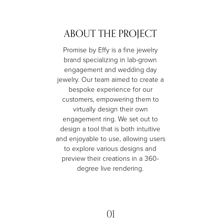
ABOUT THE PROJECT
Promise by Effy is a fine jewelry
brand specializing in lab-grown
engagement and wedding day
jewelry. Our team aimed to create a
bespoke experience for our
customers, empowering them to
virtually design their own
engagement ring. We set out to
design a tool that is both intuitive
and enjoyable to use, allowing users
to explore various designs and
preview their creations in a 360-
degree live rendering.
01