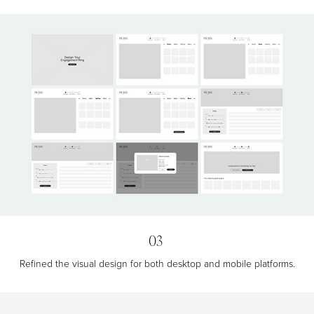
03
Refined the visual design for both desktop and mobile platforms.