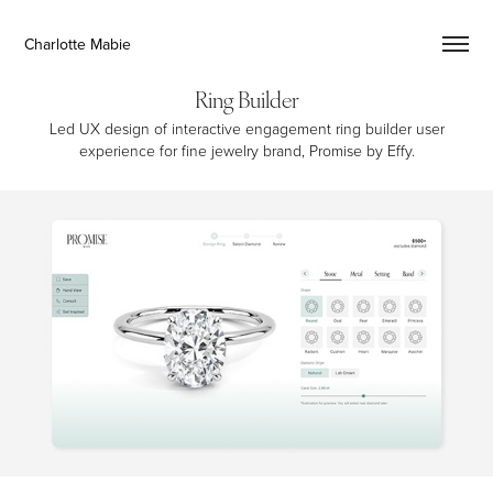
Charlotte Mabie
Ring Builder
Led UX design of interactive engagement ring builder user
experience for fine jewelry brand, Promise by Effy.