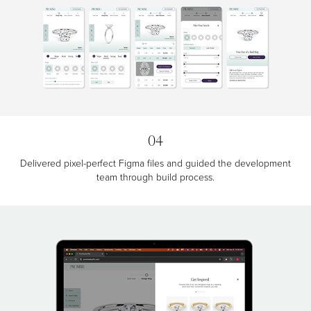
04
Delivered pixel-perfect Figma files and guided the development
team through build process.