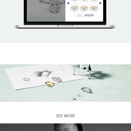
SEE MORE