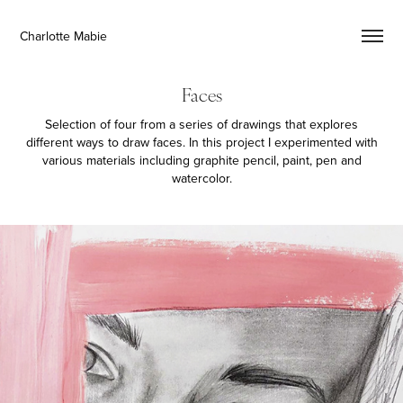
Charlotte Mabie
Faces
Selection of four from a series of drawings that explores
different ways to draw faces. In this project I experimented with
various materials including graphite pencil, paint, pen and
watercolor.